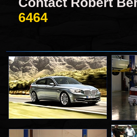
Contact Robert Ber
6464