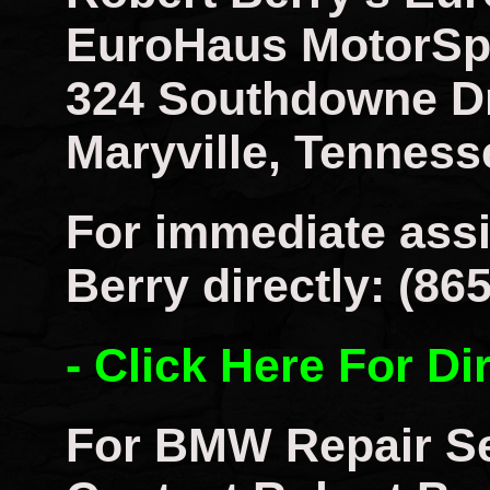
EuroHaus MotorSp
324 Southdowne D
Maryville, Tenness
For immediate assi
Berry directly: (86
- Click Here For Di
For BMW Repair Se