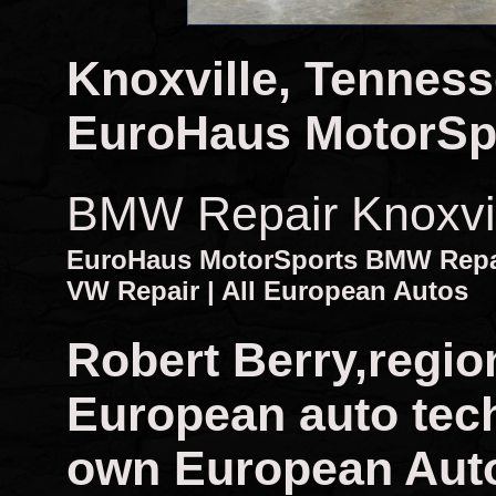
Knoxville, Tennes
EuroHaus MotorSp
BMW Repair Knoxvi
EuroHaus MotorSports BMW Repair
VW Repair | All European Autos
Robert Berry,regio
European auto tech
own European Auto