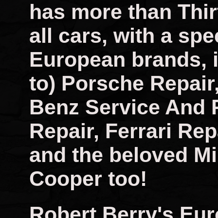
has more than Thir
all cars, with a spec
European brands, i
to) Porsche Repai
Benz Service And 
Repair, Ferrari Rep
and the beloved Mi
Cooper too!
Robert Berry's Eu