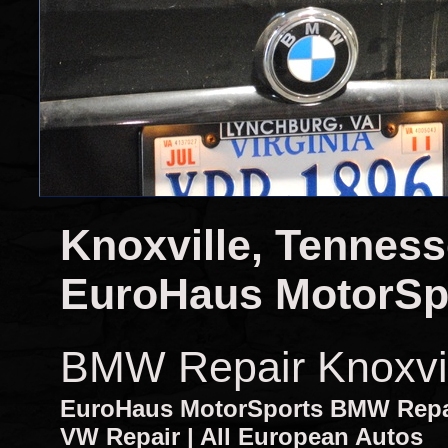
Knoxville, Tennes
EuroHaus MotorSp
BMW Repair Knoxvi
EuroHaus MotorSports BMW Repair
VW Repair | All European Autos