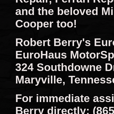
and the beloved Mi
Cooper too!
Robert Berry's Eu
EuroHaus MotorSp
324 Southdowne D
Maryville, Tenness
For immediate assi
Berry directly: (86