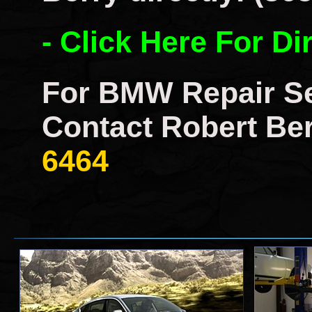
- Click Here For Di
For BMW Repair Se
Contact Robert Ber
6464