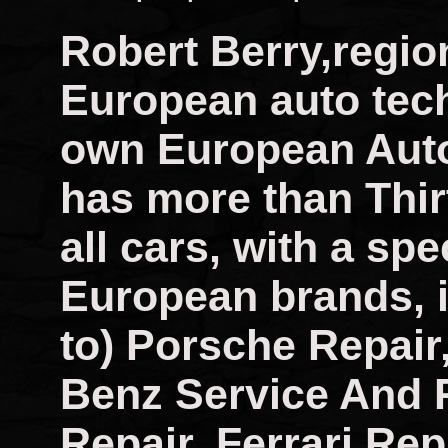
Robert Berry,regio
European auto tech
own European Auto
has more than Thir
all cars, with a spec
European brands, i
to) Porsche Repai
Benz Service And 
Repair, Ferrari Rep