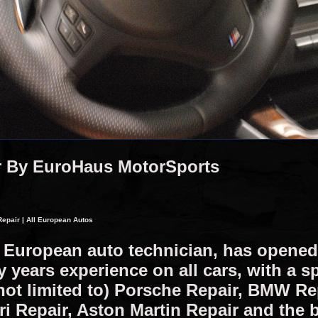
r By EuroHaus MotorSports
epair | All European Autos
d European auto technician, has opene
years experience on all cars, with a sp
not limited to) Porsche Repair, BMW R
ri Repair, Aston Martin Repair and the 