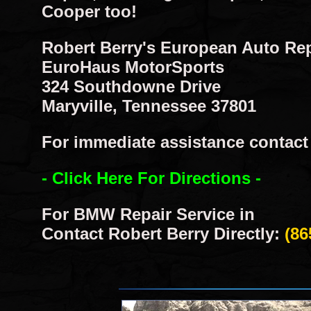
Cooper too!
Robert Berry's European Auto Re
EuroHaus MotorSports
324 Southdowne Drive
Maryville, Tennessee 37801
For immediate assistance contact R
- Click Here For Directions -
For BMW Repair Service in
Contact Robert Berry Directly:
(86