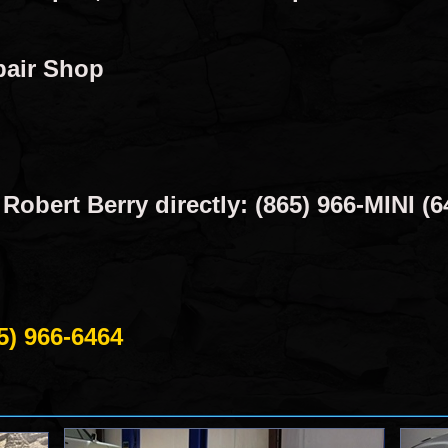
pair Shop
obert Berry directly: (865) 966-MINI (6
5) 966-6464