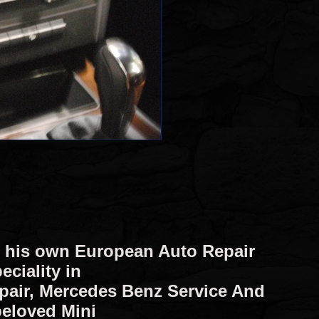
d his own European Auto Repair
eciality in
epair, Mercedes Benz Service And
beloved Mini