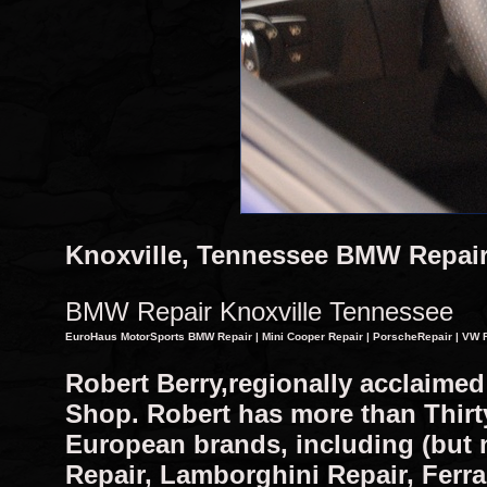
Knoxville, Tennessee BMW Repai
BMW Repair Knoxville Tennessee
EuroHaus MotorSports BMW Repair | Mini Cooper Repair | PorscheRepair | VW R
Robert Berry,regionally acclaime
Shop. Robert has more than Thirty 
European brands, including (but 
Repair, Lamborghini Repair, Ferra