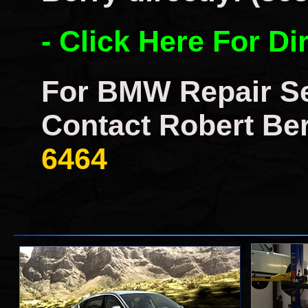
- Click Here For Di
For BMW Repair Se
Contact Robert Ber
6464