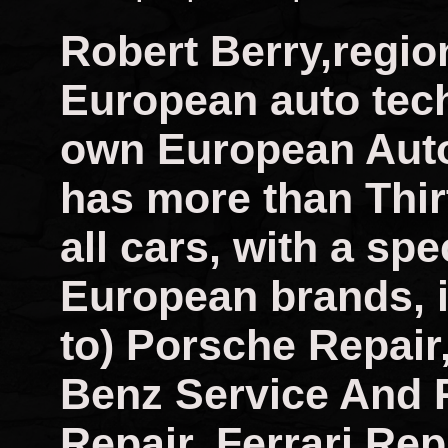
Robert Berry,regio
European auto tech
own European Auto
has more than Thir
all cars, with a spec
European brands, i
to) Porsche Repai
Benz Service And 
Repair, Ferrari Rep