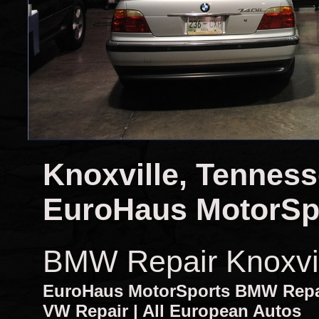
Knoxville, Tennes
EuroHaus MotorSp
BMW Repair Knoxvi
EuroHaus MotorSports BMW Repair
VW Repair | All European Autos