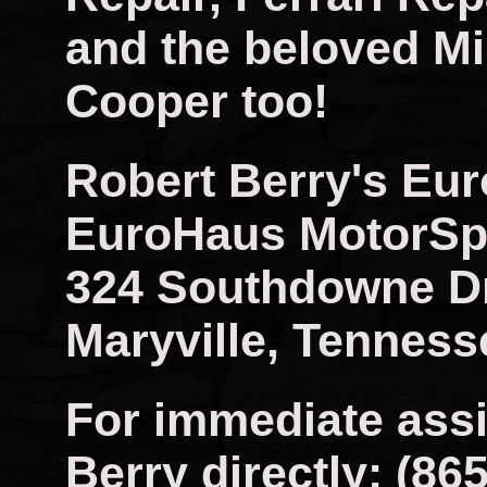
and the beloved Mi
Cooper too!
Robert Berry's Eu
EuroHaus MotorSp
324 Southdowne D
Maryville, Tenness
For immediate assi
Berry directly: (86