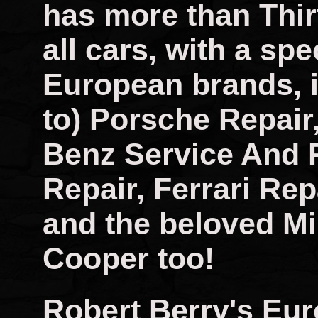
has more than Thir
all cars, with a spec
European brands, i
to) Porsche Repai
Benz Service And 
Repair, Ferrari Rep
and the beloved Mi
Cooper too!
Robert Berry's Eu