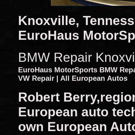
Knoxville, Tennes
EuroHaus MotorSp
BMW Repair Knoxvi
EuroHaus MotorSports BMW Repair
VW Repair | All European Autos
Robert Berry,regio
European auto tech
own European Auto