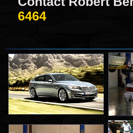
Contact Robert Ber
6464