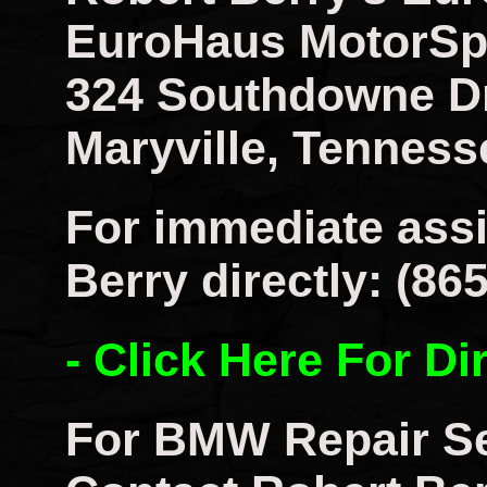
EuroHaus MotorSp
324 Southdowne D
Maryville, Tenness
For immediate assi
Berry directly: (86
- Click Here For Di
For BMW Repair Se