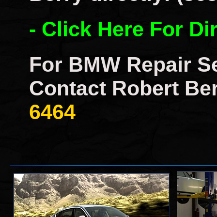
- Click Here For Di
For BMW Repair Se
Contact Robert Ber
6464