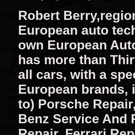
Robert Berry,regio
European auto tech
own European Auto
has more than Thir
all cars, with a spec
European brands, i
to) Porsche Repai
Benz Service And 
Repair, Ferrari Rep