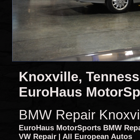
Knoxville, Tennes
EuroHaus MotorSp
BMW Repair Knoxvi
EuroHaus MotorSports BMW Repair
VW Repair | All European Autos