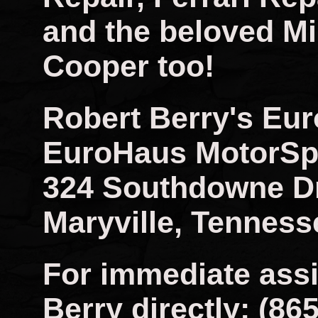
and the beloved Mi
Cooper too!
Robert Berry's Eu
EuroHaus MotorSp
324 Southdowne D
Maryville, Tenness
For immediate assi
Berry directly: (86