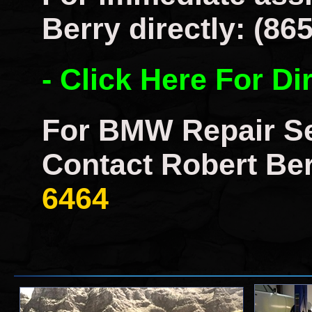
Berry directly: (86
- Click Here For Di
For BMW Repair Se
Contact Robert Ber
6464