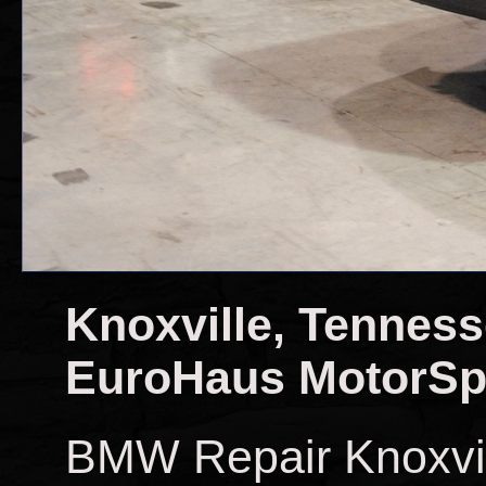
Knoxville, Tennes
EuroHaus MotorSp
BMW Repair Knoxvi