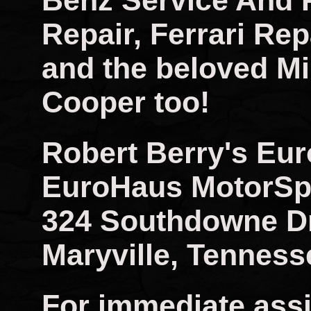
Benz Service And 
Repair, Ferrari Rep
and the beloved Mi
Cooper too!
Robert Berry's Eu
EuroHaus MotorSp
324 Southdowne D
Maryville, Tenness
For immediate assi