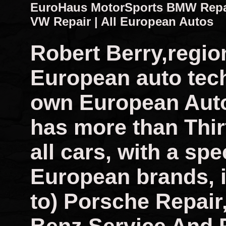
EuroHaus MotorSports BMW Repair
VW Repair | All European Autos
Robert Berry,regio
European auto tech
own European Auto
has more than Thir
all cars, with a spec
European brands, i
to) Porsche Repai