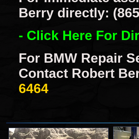
Berry directly: (86
- Click Here For Di
For BMW Repair Se
Contact Robert Ber
6464