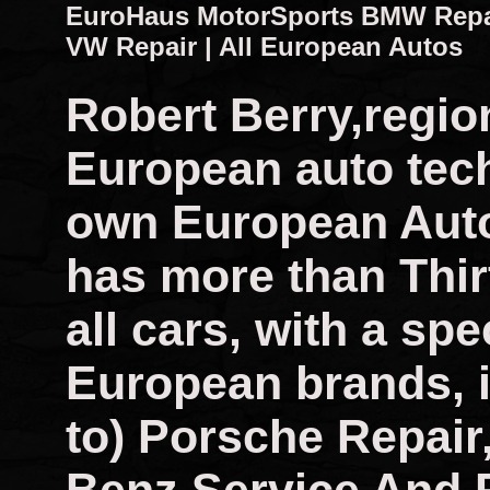
EuroHaus MotorSports BMW Repair
VW Repair | All European Autos
Robert Berry,regio
European auto tech
own European Auto
has more than Thir
all cars, with a spec
European brands, i
to) Porsche Repai