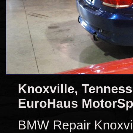
Knoxville, Tennes
EuroHaus MotorSp
BMW Repair Knoxvi