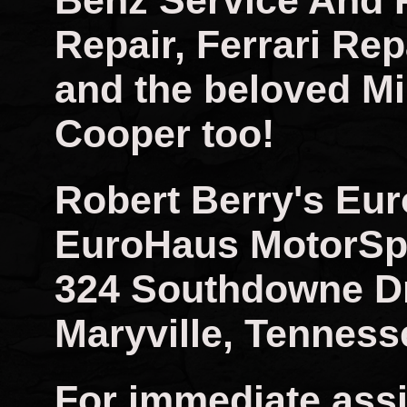
Benz Service And 
Repair, Ferrari Rep
and the beloved Mi
Cooper too!
Robert Berry's Eu
EuroHaus MotorSp
324 Southdowne D
Maryville, Tenness
For immediate assi