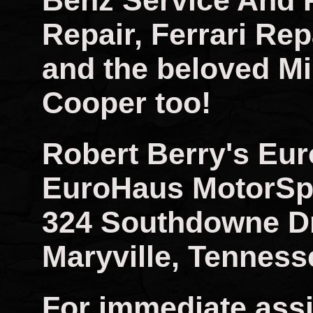
Benz Service And 
Repair, Ferrari Rep
and the beloved Mi
Cooper too!
Robert Berry's Eu
EuroHaus MotorSp
324 Southdowne D
Maryville, Tenness
For immediate assi