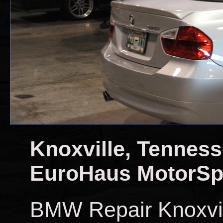
Knoxville, Tennes
EuroHaus MotorSp
BMW Repair Knoxvi