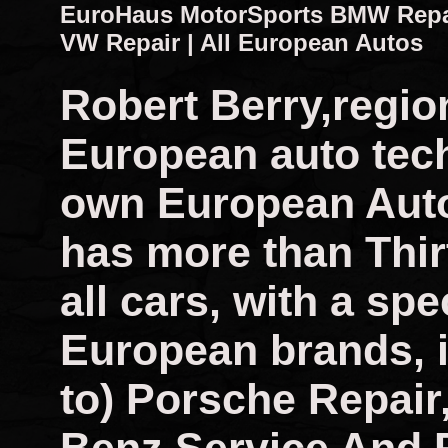
EuroHaus MotorSports BMW Repair
VW Repair | All European Autos
Robert Berry,regio
European auto tech
own European Auto
has more than Thir
all cars, with a spec
European brands, i
to) Porsche Repai