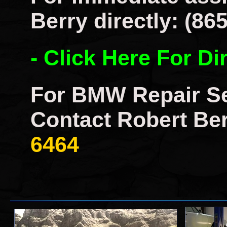
Berry directly: (86
- Click Here For Di
For BMW Repair Se
Contact Robert Ber
6464