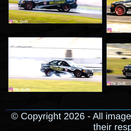
© Copyright 2026 - All image
their res