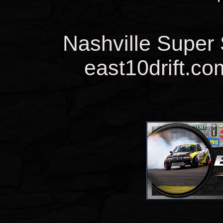
Nashville Super
east10drift.co