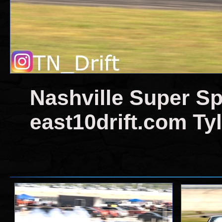
Nashville Super Sp
east10drift.com Tyl